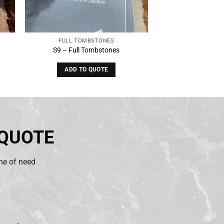
FULL TOMBSTONES
S9 – Full Tombstones
ADD TO QUOTE
 QUOTE
ime of need