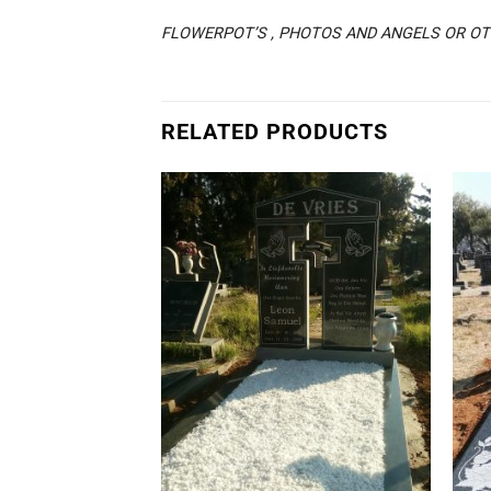
FLOWERPOT’S , PHOTOS AND ANGELS OR OTH
RELATED PRODUCTS