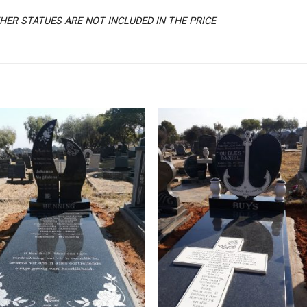
ER STATUES ARE NOT INCLUDED IN THE PRICE