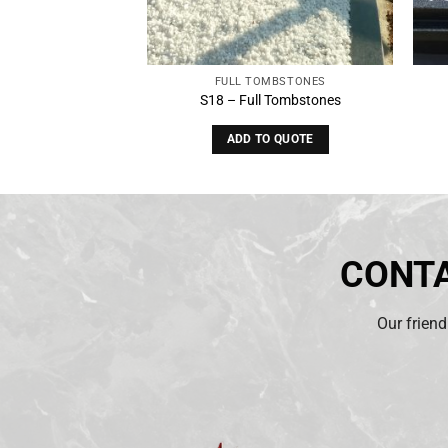
OMBSTONES
FULL TOMBSTONES
 Tombstones
S18 – Full Tombstones
O QUOTE
ADD TO QUOTE
CONTA
Our friend