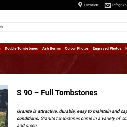
by Tombstones • Dubbel Grafstene / Double Tombstones
Location
info@kri
s
Double Tombstones
Ash Berms
Colour Photos
Engraved Photos
S 90 – Full Tombstones
Granite is attractive, durable, easy to maintain and 
conditions.
Granite tombstones come in a variety of colou
and green