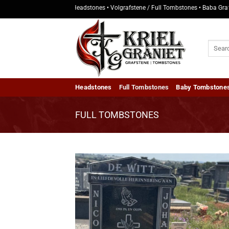
Skip
• Kopstukke / Headstones • Volgrafstene / Full Tombstones • Baba Grafstene / Ba
to
content
Search
for:
Headstones
Full Tombstones
Baby Tombstone
FULL TOMBSTONES