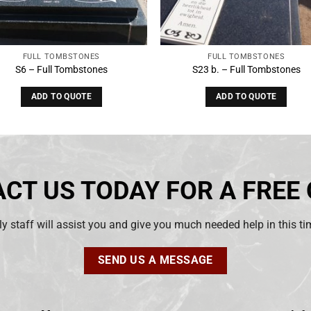
FULL TOMBSTONES
FULL TOMBSTONES
S6 – Full Tombstones
S23 b. – Full Tombstones
ADD TO QUOTE
ADD TO QUOTE
CT US TODAY FOR A FREE
ly staff will assist you and give you much needed help in this t
SEND US A MESSAGE