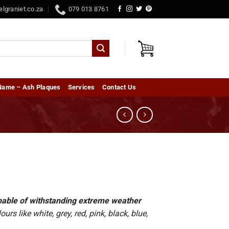
elgraniet.co.za
079 013 8761
Name – Ash Plaques
Services
Contact Us
capable of withstanding extreme weather
rs like white, grey, red, pink, black, blue,