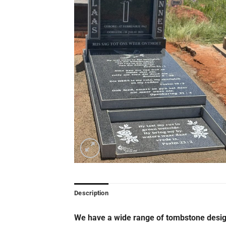
Description
We have a wide range of tombstone desig