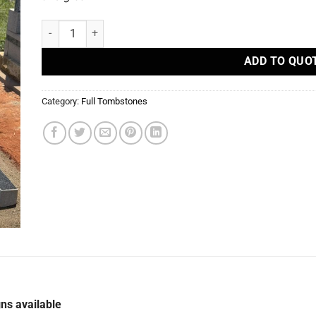
S 90 - Full Tombstones quantity
ADD TO QUO
Category:
Full Tombstones
ns available