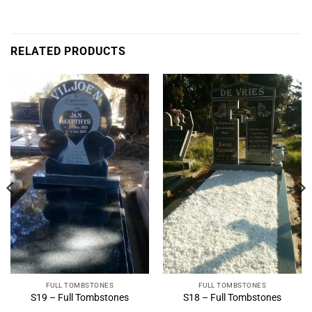
RELATED PRODUCTS
FULL TOMBSTONES
FULL TOMBSTONES
S19 – Full Tombstones
S18 – Full Tombstones