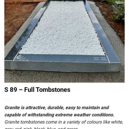
S 89 – Full Tombstones
Granite is attractive, durable, easy to maintain and
capable of withstanding extreme weather conditions.
Granite tombstones come in a variety of colours like white,