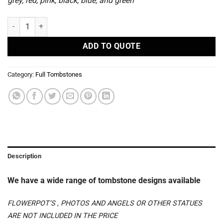
grey, red, pink, black, blue, and green
S 89 - Full Tombstones quantity
ADD TO QUOTE
Category:
Full Tombstones
Description
We have a wide range of tombstone designs available
FLOWERPOT’S , PHOTOS AND ANGELS OR OTHER STATUES
ARE NOT INCLUDED IN THE PRICE