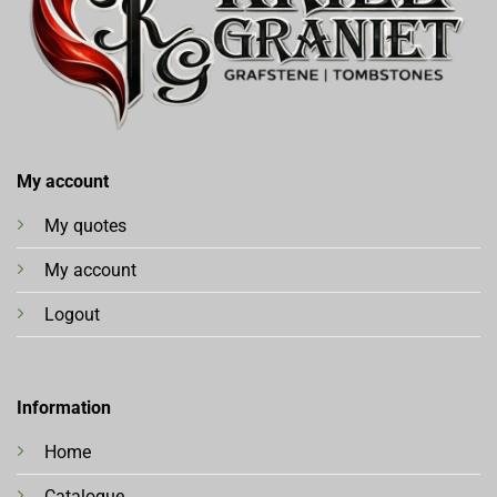
My account
My quotes
My account
Logout
Information
Home
Catalogue