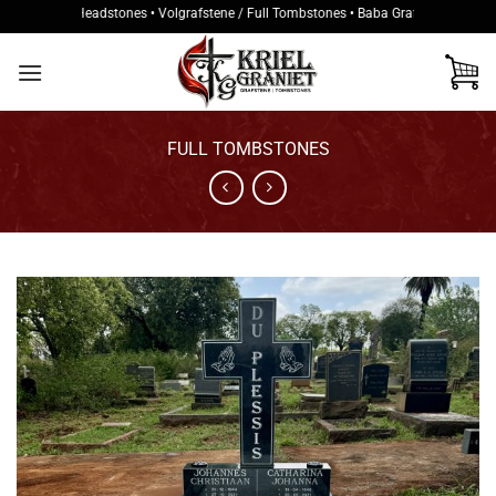
Skip
tukke / Headstones • Volgrafstene / Full Tombstones • Baba Grafstene / Baby Tom
to
content
FULL TOMBSTONES