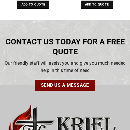
ADD TO QUOTE
ADD TO QUOTE
CONTACT US TODAY FOR A FREE
QUOTE
Our friendly staff will assist you and give you much needed
help in this time of need
SEND US A MESSAGE