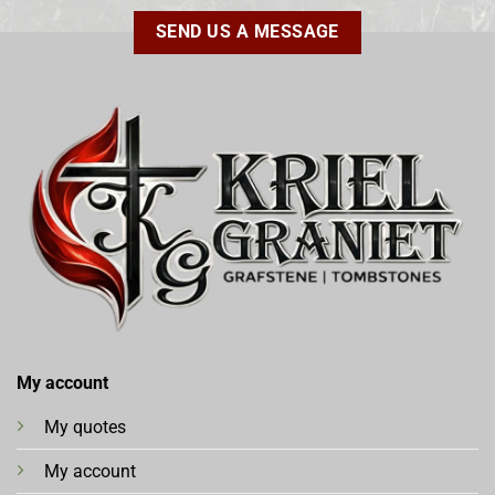
SEND US A MESSAGE
My account
My quotes
My account