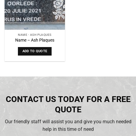
NAME - ASH PLAQUES
Name – Ash Plaques
ADD TO QUOTE
CONTACT US TODAY FOR A FREE
QUOTE
Our friendly staff will assist you and give you much needed
help in this time of need