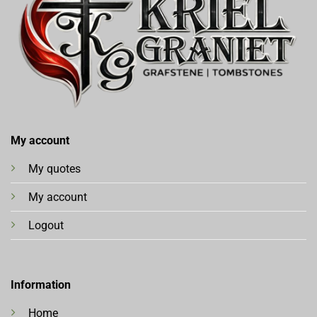
My account
My quotes
My account
Logout
Information
Home