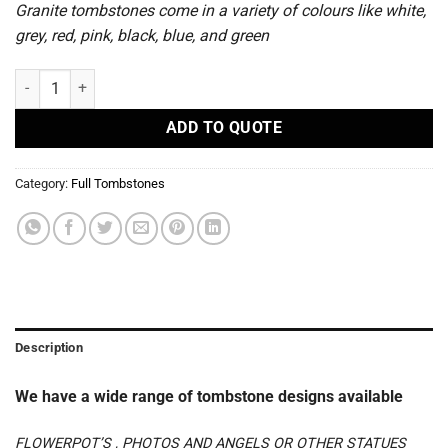
Granite tombstones come in a variety of colours like white,
grey, red, pink, black, blue, and green
S 60 - Full Tombstones quantity
ADD TO QUOTE
Category:
Full Tombstones
Description
We have a wide range of tombstone designs available
FLOWERPOT’S , PHOTOS AND ANGELS OR OTHER STATUES