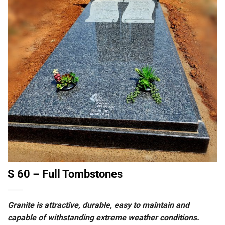
S 60 – Full Tombstones
Granite is attractive, durable, easy to maintain and
capable of withstanding extreme weather conditions.