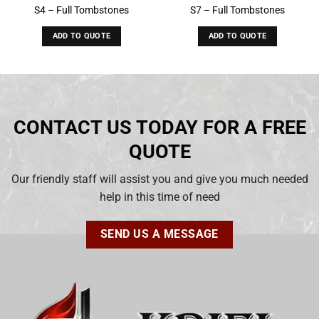
S4 – Full Tombstones
S7 – Full Tombstones
ADD TO QUOTE
ADD TO QUOTE
CONTACT US TODAY FOR A FREE
QUOTE
Our friendly staff will assist you and give you much needed
help in this time of need
SEND US A MESSAGE