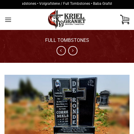
Skip
kke / Headstones • Volgrafstene / Full Tombstones • Baba Grafstene / Baby Tombs
to
content
FULL TOMBSTONES