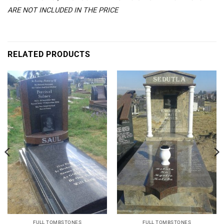
ARE NOT INCLUDED IN THE PRICE
RELATED PRODUCTS
FULL TOMBSTONES
FULL TOMBSTONES