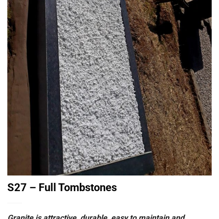
S27 – Full Tombstones
Granite is attractive, durable, easy to maintain and