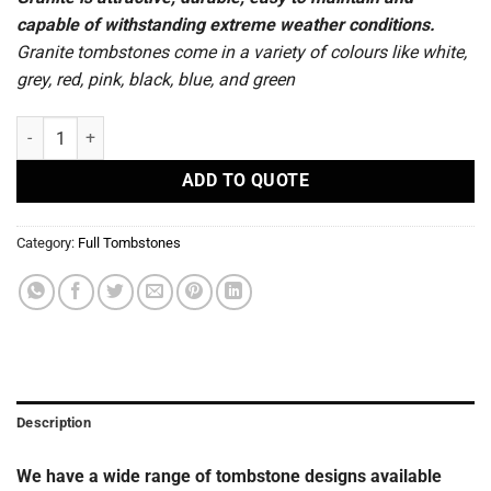
capable of withstanding extreme weather conditions.
Granite tombstones come in a variety of colours like white,
grey, red, pink, black, blue, and green
S27 - Full Tombstones quantity
ADD TO QUOTE
Category:
Full Tombstones
Description
We have a wide range of tombstone designs available