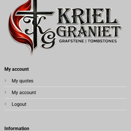
My account
My quotes
My account
Logout
Information