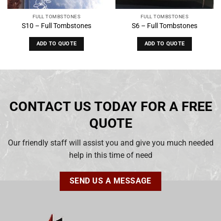
FULL TOMBSTONES
FULL TOMBSTONES
S10 – Full Tombstones
S6 – Full Tombstones
ADD TO QUOTE
ADD TO QUOTE
CONTACT US TODAY FOR A FREE
QUOTE
Our friendly staff will assist you and give you much needed
help in this time of need
SEND US A MESSAGE