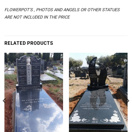
FLOWERPOT’S , PHOTOS AND ANGELS OR OTHER STATUES
ARE NOT INCLUDED IN THE PRICE
RELATED PRODUCTS