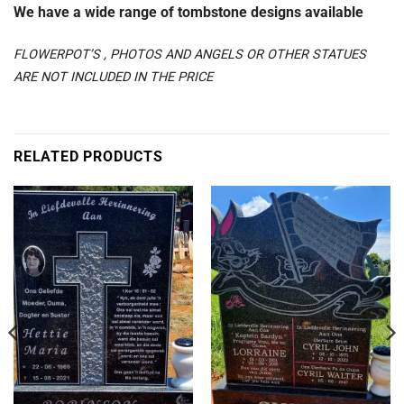
We have a wide range of tombstone designs available
FLOWERPOT’S , PHOTOS AND ANGELS OR OTHER STATUES
ARE NOT INCLUDED IN THE PRICE
RELATED PRODUCTS