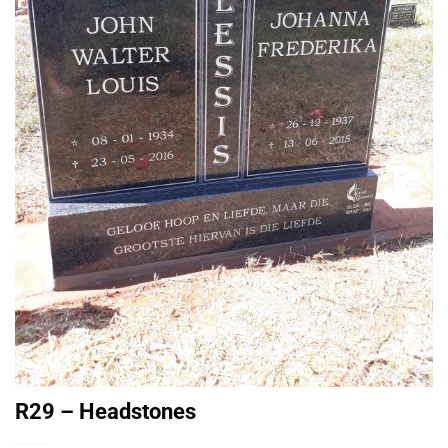
R29 – Headstones