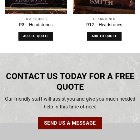
HEADSTONES
HEADSTONES
R3 – Headstones
R12 – Headstones
ADD TO QUOTE
ADD TO QUOTE
CONTACT US TODAY FOR A FREE
QUOTE
Our friendly staff will assist you and give you much needed
help in this time of need
SEND US A MESSAGE