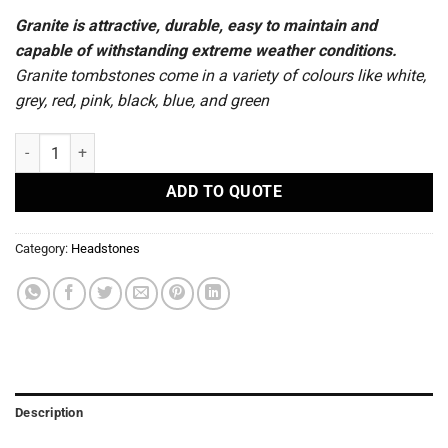
Granite is attractive, durable, easy to maintain and
capable of withstanding extreme weather conditions.
Granite tombstones come in a variety of colours like white,
grey, red, pink, black, blue, and green
R29 - Headstones quantity
ADD TO QUOTE
Category:
Headstones
Description