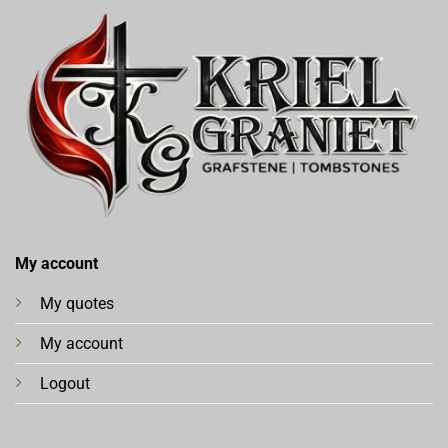
My account
My quotes
My account
Logout