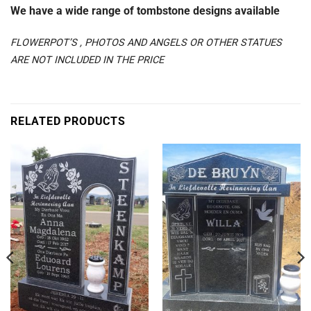
We have a wide range of tombstone designs available
FLOWERPOT’S , PHOTOS AND ANGELS OR OTHER STATUES
ARE NOT INCLUDED IN THE PRICE
RELATED PRODUCTS