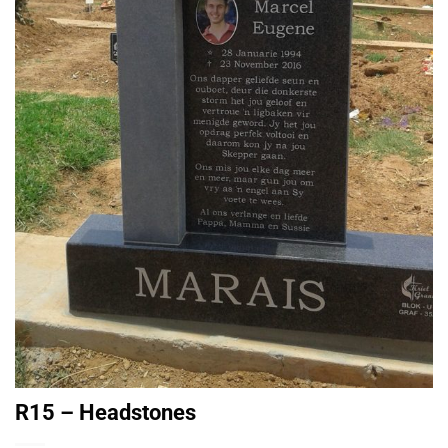
R15 – Headstones