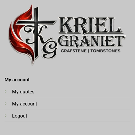
My account
My quotes
My account
Logout