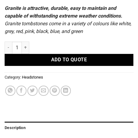
Granite is attractive, durable, easy to maintain and
capable of withstanding extreme weather conditions.
Granite tombstones come in a variety of colours like white,
grey, red, pink, black, blue, and green
R15 - Headstones quantity
ADD TO QUOTE
Category:
Headstones
Description