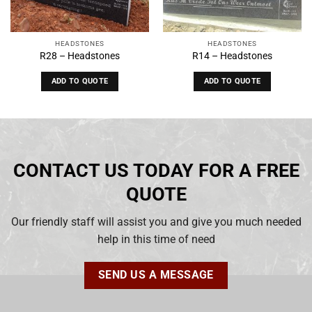
HEADSTONES
HEADSTONES
R28 – Headstones
R14 – Headstones
ADD TO QUOTE
ADD TO QUOTE
CONTACT US TODAY FOR A FREE
QUOTE
Our friendly staff will assist you and give you much needed
help in this time of need
SEND US A MESSAGE