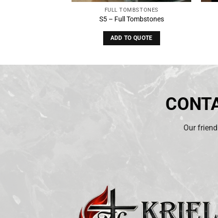
OMBSTONES
FULL TOMBSTONES
 Tombstones
S5 – Full Tombstones
O QUOTE
ADD TO QUOTE
CONTA
Our friend