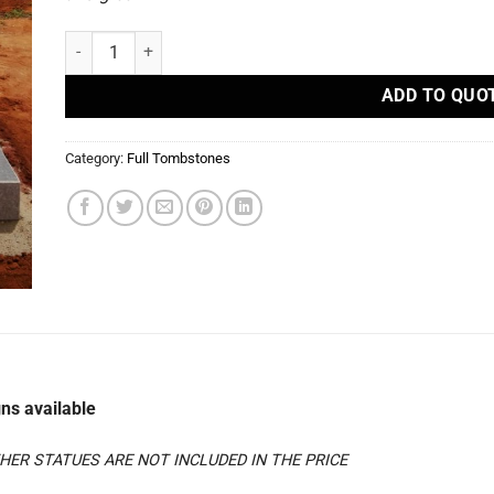
S39 - Full Tombstones quantity
ADD TO QUO
Category:
Full Tombstones
ns available
ER STATUES ARE NOT INCLUDED IN THE PRICE