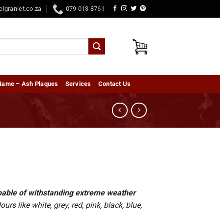
elgraniet.co.za
079 013 8761
Name – Ash Plaques
Services
Contact Us
capable of withstanding extreme weather
rs like white, grey, red, pink, black, blue,