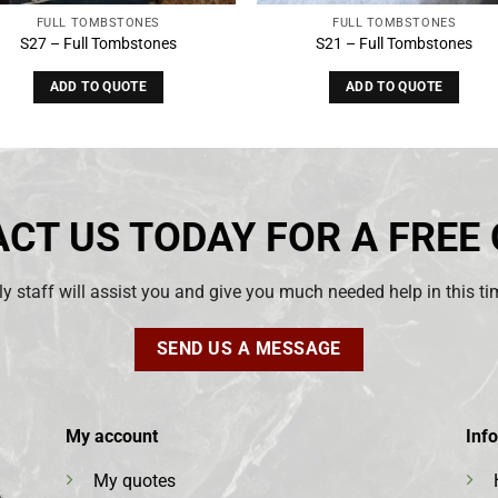
FULL TOMBSTONES
FULL TOMBSTONES
S27 – Full Tombstones
S21 – Full Tombstones
ADD TO QUOTE
ADD TO QUOTE
CT US TODAY FOR A FREE
ly staff will assist you and give you much needed help in this t
SEND US A MESSAGE
My account
Inf
My quotes