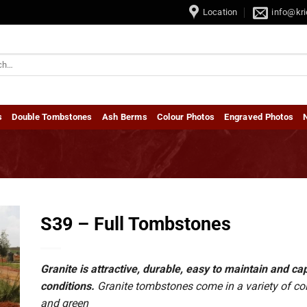
 / Baby Tombstones • Dubbel Grafstene / Double Tombstones
Location
info@kri
s
Double Tombstones
Ash Berms
Colour Photos
Engraved Photos
S39 – Full Tombstones
Granite is attractive, durable, easy to maintain and 
conditions.
Granite tombstones come in a variety of colou
and green