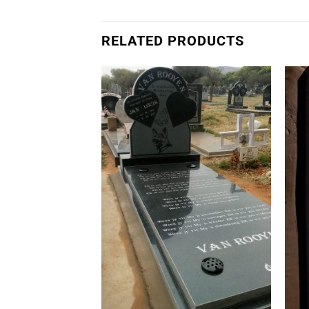
RELATED PRODUCTS