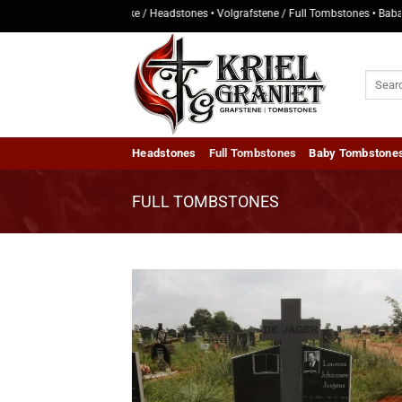
Skip
• Kopstukke / Headstones • Volgrafstene / Full Tombstones • Baba Grafstene
to
content
Search
for:
Headstones
Full Tombstones
Baby Tombstone
FULL TOMBSTONES