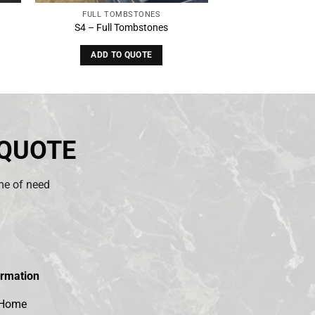
FULL TOMBSTONES
S4 – Full Tombstones
ADD TO QUOTE
 QUOTE
ime of need
ormation
Home