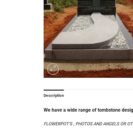
Description
We have a wide range of tombstone desig
FLOWERPOT’S , PHOTOS AND ANGELS OR OTH