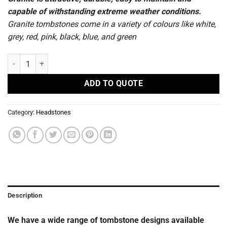
capable of withstanding extreme weather conditions.
Granite tombstones come in a variety of colours like white,
grey, red, pink, black, blue, and green
R83 - Headstones quantity
ADD TO QUOTE
Category:
Headstones
Description
We have a wide range of tombstone designs available