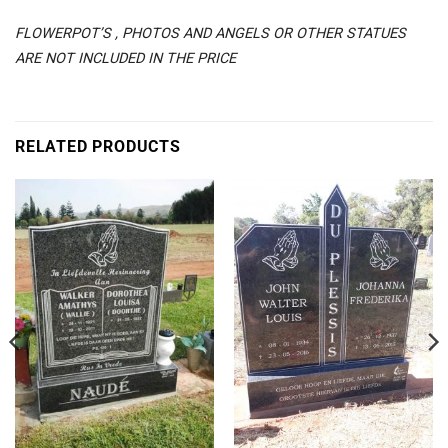
FLOWERPOT’S , PHOTOS AND ANGELS OR OTHER STATUES
ARE NOT INCLUDED IN THE PRICE
RELATED PRODUCTS