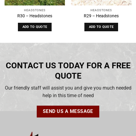
HEADSTONES
HEADSTONES
R30 – Headstones
R29 – Headstones
ADD TO QUOTE
ADD TO QUOTE
CONTACT US TODAY FOR A FREE
QUOTE
Our friendly staff will assist you and give you much needed
help in this time of need
SEND US A MESSAGE