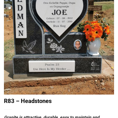
R83 – Headstones
Granite is attractive, durable, easy to maintain and