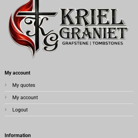
My account
My quotes
My account
Logout
Information