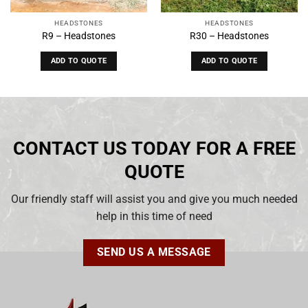
HEADSTONES
HEADSTONES
R9 – Headstones
R30 – Headstones
ADD TO QUOTE
ADD TO QUOTE
CONTACT US TODAY FOR A FREE
QUOTE
Our friendly staff will assist you and give you much needed
help in this time of need
SEND US A MESSAGE