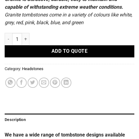
capable of withstanding extreme weather conditions.
Granite tombstones come in a variety of colours like white,
grey, red, pink, black, blue, and green
R78 - Headstones quantity
ADD TO QUOTE
Category:
Headstones
Description
We have a wide range of tombstone designs available