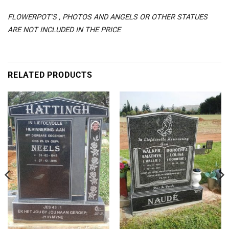
FLOWERPOT’S , PHOTOS AND ANGELS OR OTHER STATUES
ARE NOT INCLUDED IN THE PRICE
RELATED PRODUCTS