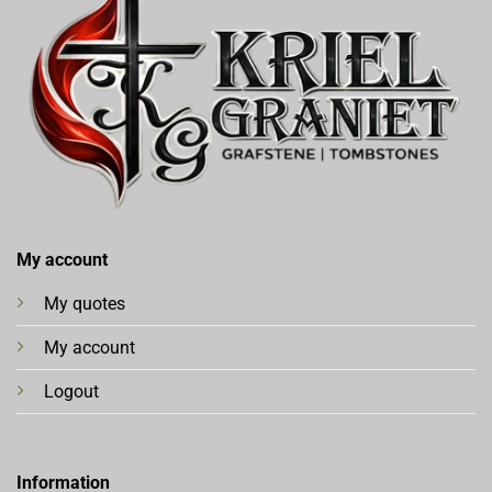
My account
My quotes
My account
Logout
Information