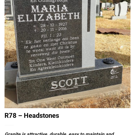
R78 – Headstones
Granite is attractive, durable, easy to maintain and