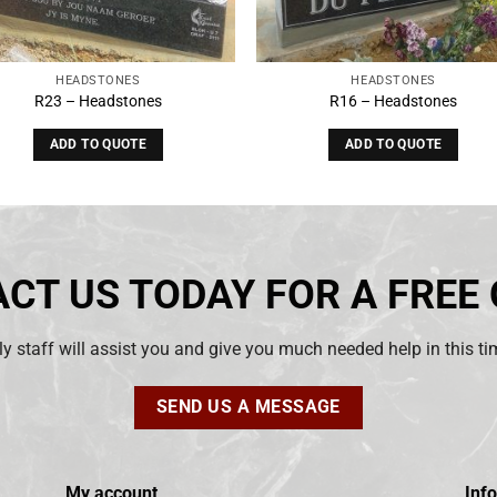
HEADSTONES
HEADSTONES
R23 – Headstones
R16 – Headstones
ADD TO QUOTE
ADD TO QUOTE
CT US TODAY FOR A FREE
ly staff will assist you and give you much needed help in this t
SEND US A MESSAGE
My account
Inf