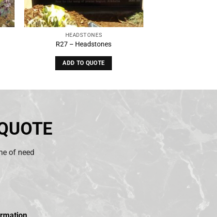
HEADSTONES
R27 – Headstones
ADD TO QUOTE
 QUOTE
ime of need
ormation