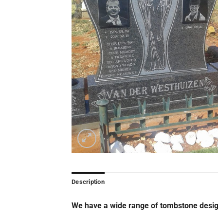
Description
We have a wide range of tombstone desig