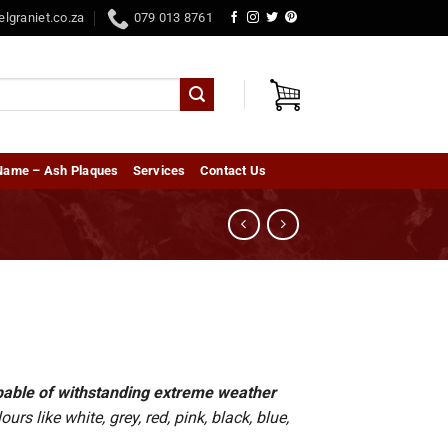
elgraniet.co.za
079 013 8761
Name – Ash Plaques
Services
Contact Us
capable of withstanding extreme weather
rs like white, grey, red, pink, black, blue,