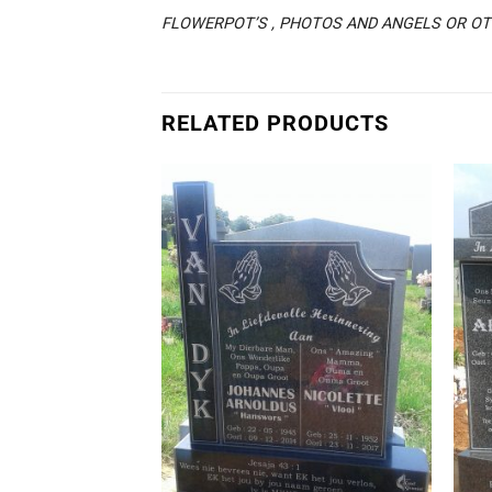
FLOWERPOT’S , PHOTOS AND ANGELS OR OTH
RELATED PRODUCTS