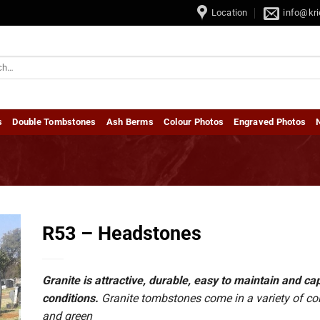
ombstones • Dubbel Grafstene / Double Tombstones
Location
info@kri
s
Double Tombstones
Ash Berms
Colour Photos
Engraved Photos
R53 – Headstones
Granite is attractive, durable, easy to maintain and 
conditions.
Granite tombstones come in a variety of colou
and green