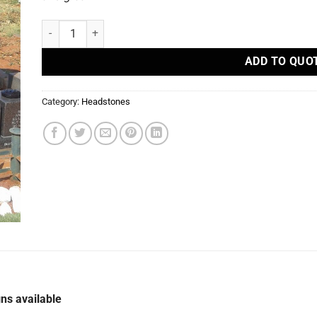
R53 - Headstones quantity
ADD TO QUO
Category:
Headstones
ns available