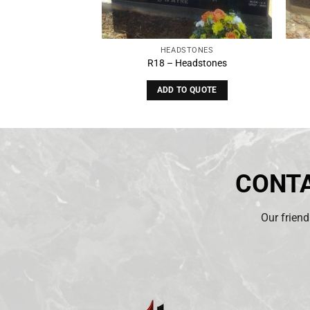
STONES
HEADSTONES
eadstones
R18 – Headstones
O QUOTE
ADD TO QUOTE
CONTA
Our friend