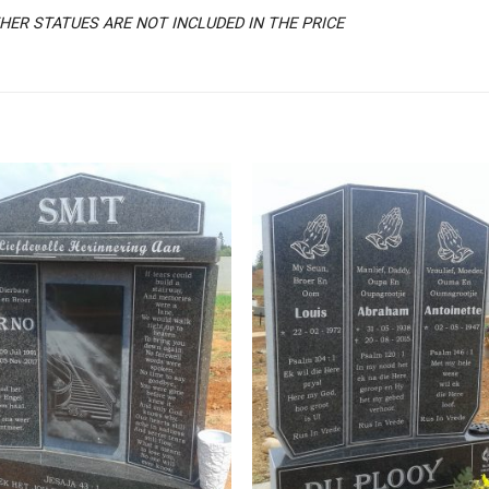
ER STATUES ARE NOT INCLUDED IN THE PRICE