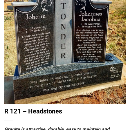
R 121 – Headstones
Granite is attractive, durable, easy to maintain and