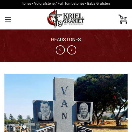
Skip
 / Headstones • Volgrafstene / Full Tombstones • Baba Grafstene / Baby Tombston
to
content
HEADSTONES