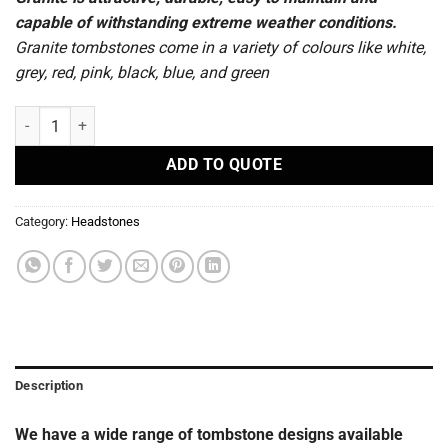
capable of withstanding extreme weather conditions.
Granite tombstones come in a variety of colours like white,
grey, red, pink, black, blue, and green
R 121 - Headstones quantity
ADD TO QUOTE
Category:
Headstones
Description
We have a wide range of tombstone designs available