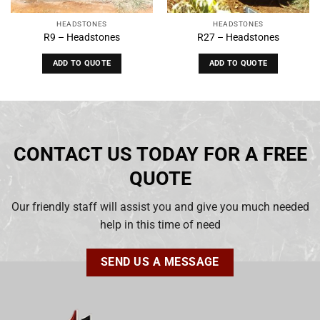
HEADSTONES
HEADSTONES
R9 – Headstones
R27 – Headstones
ADD TO QUOTE
ADD TO QUOTE
CONTACT US TODAY FOR A FREE
QUOTE
Our friendly staff will assist you and give you much needed
help in this time of need
SEND US A MESSAGE