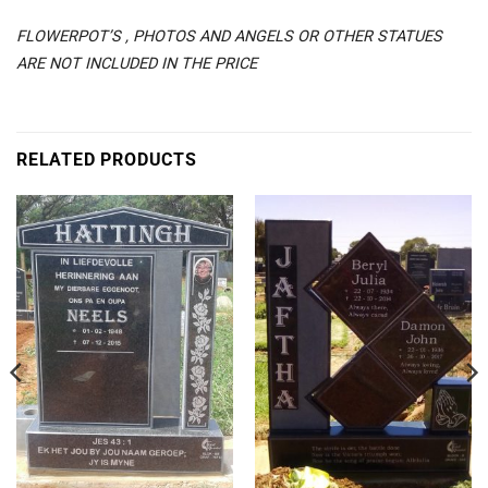
FLOWERPOT’S , PHOTOS AND ANGELS OR OTHER STATUES
ARE NOT INCLUDED IN THE PRICE
RELATED PRODUCTS