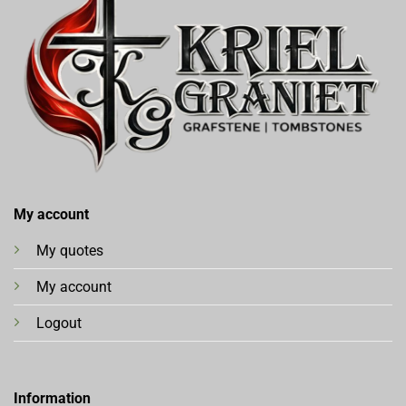
My account
My quotes
My account
Logout
Information