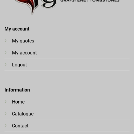
My account
My quotes
My account
Logout
Information
Home
Catalogue
Contact