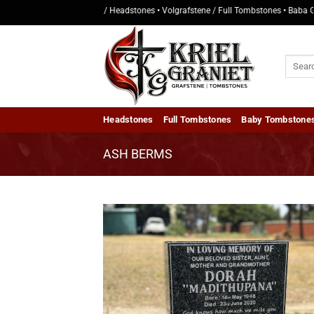
Skip
• Kopstukke / Headstones • Volgrafstene / Full Tombstones • Baba Grafsten
to
content
Search
for:
Headstones
Full Tombstones
Baby Tombstone
ASH BERMS