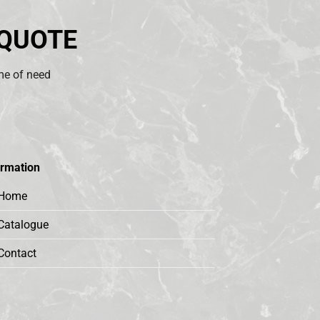
 QUOTE
ime of need
ormation
Home
Catalogue
Contact