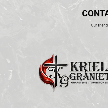
CONTA
Our friend