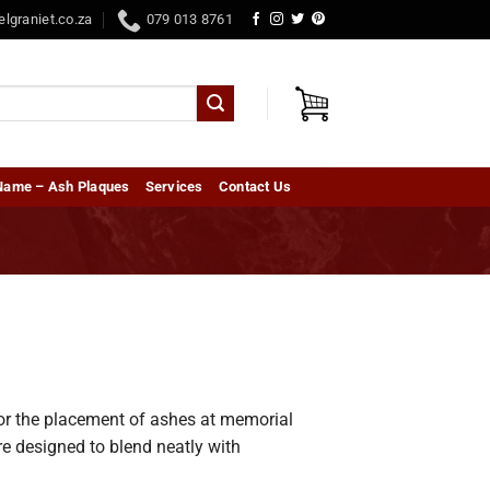
elgraniet.co.za
079 013 8761
Name – Ash Plaques
Services
Contact Us
for the placement of ashes at memorial
re designed to blend neatly with