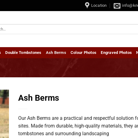
e / Baby Tombstones • Dubbel Grafstene / Double Tombstones
Location
info@kri
s
Double Tombstones
Ash Berms
Colour Photos
Engraved Photos
Ash Berms
Our Ash Berms are a practical and respectful solution 
sites. Made from durable, high-quality materials, they a
tombstones and surrounding landscaping