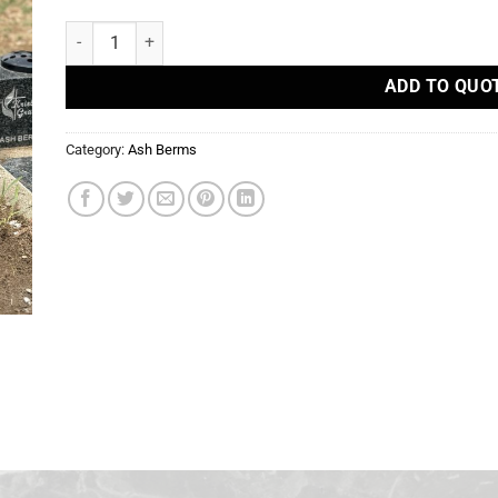
Ash Berms quantity
ADD TO QUO
Category:
Ash Berms