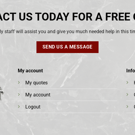
CT US TODAY FOR A FREE
ly staff will assist you and give you much needed help in this t
SEND US A MESSAGE
My account
Inf
My quotes
My account
Logout